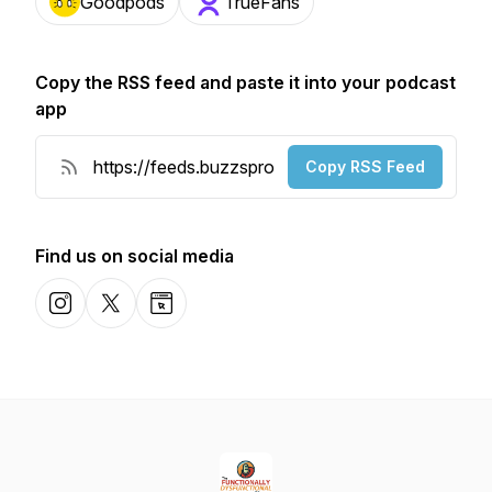
Goodpods
TrueFans
Copy the RSS feed and paste it into your podcast
app
Copy RSS Feed
Find us on social media
Instagram
X-com
Website