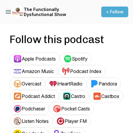
The Functionally
+ Follow
Dysfunctional Show
Follow this podcast
Apple Podcasts
Spotify
Amazon Music
Podcast Index
Overcast
iHeartRadio
Pandora
Podcast Addict
Castro
Castbox
Podchaser
Pocket Casts
Listen Notes
Player FM