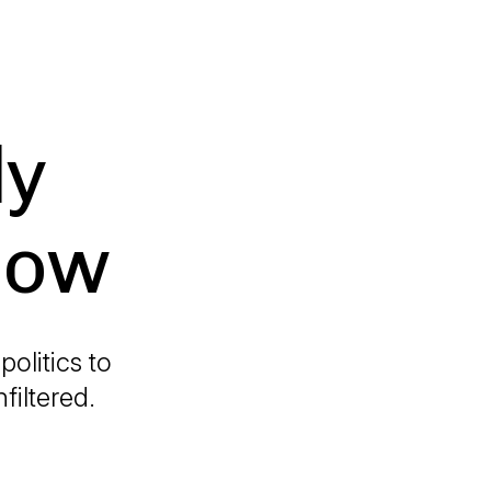
ly
how
olitics to
filtered.