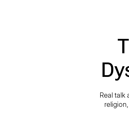
T
Dy
Real talk
religion