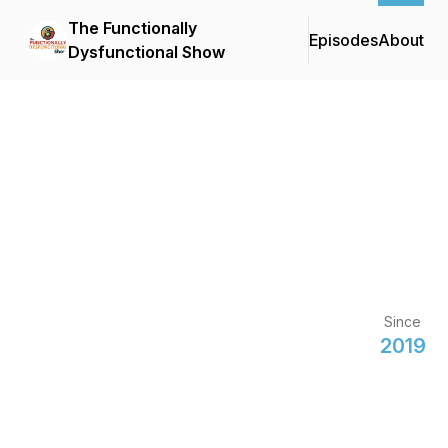
The Functionally
Episodes
About
Dysfunctional Show
Since
2019