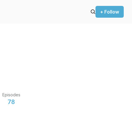
+ Follow
Episodes
78