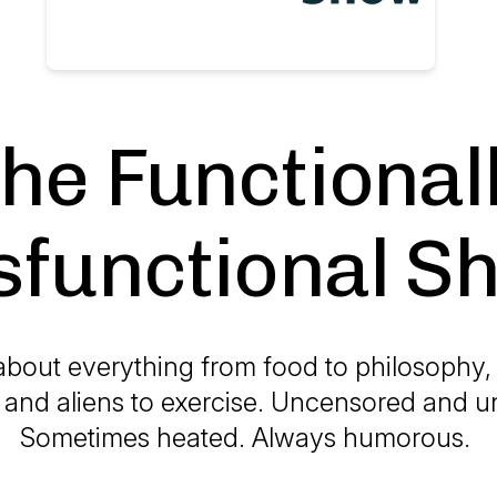
he Functional
sfunctional S
 about everything from food to philosophy, p
, and aliens to exercise. Uncensored and un
Sometimes heated. Always humorous.