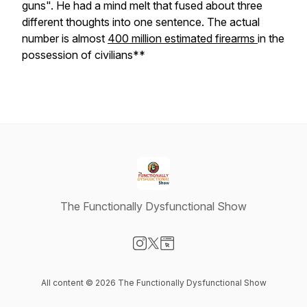
guns". He had a mind melt that fused about three
different thoughts into one sentence. The actual
number is almost
400 million estimated firearms
in the
possession of civilians**
The Functionally Dysfunctional Show
Visit our Instagram page
Visit our X-com page
Visit our Website page
All content © 2026 The Functionally Dysfunctional Show