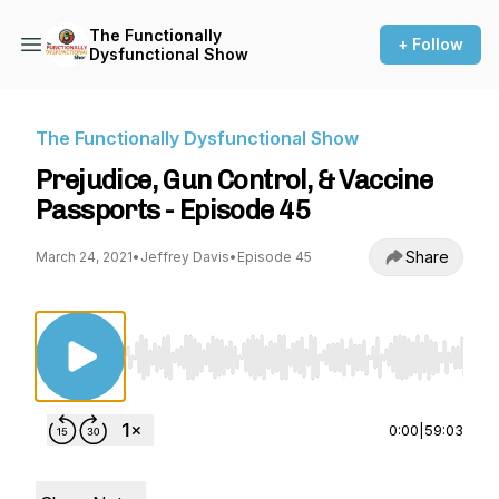
The Functionally
+ Follow
Dysfunctional Show
The Functionally Dysfunctional Show
Prejudice, Gun Control, & Vaccine
Passports - Episode 45
Share
March 24, 2021
•
Jeffrey Davis
•
Episode 45
Use Left/Right to seek, Home/End to jump to st
0:00
|
59:03