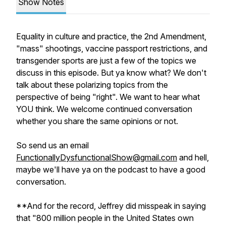
Show Notes
Equality in culture and practice, the 2nd Amendment,
"mass" shootings, vaccine passport restrictions, and
transgender sports are just a few of the topics we
discuss in this episode. But ya know what? We don't
talk about these polarizing topics from the
perspective of being "right". We want to hear what
YOU think. We welcome continued conversation
whether you share the same opinions or not.
So send us an email
FunctionallyDysfunctionalShow@gmail.com
and hell,
maybe we'll have ya on the podcast to have a good
conversation.
**And for the record, Jeffrey did misspeak in saying
that "800 million people in the United States own