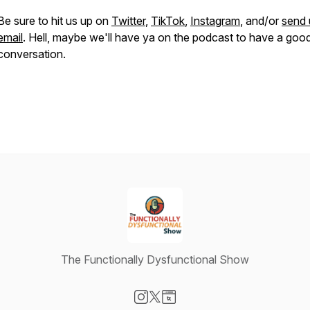
Be sure to hit us up on
Twitter
,
TikTok
,
Instagram
, and/or
send 
email
. Hell, maybe we'll have ya on the podcast to have a goo
conversation.
The Functionally Dysfunctional Show