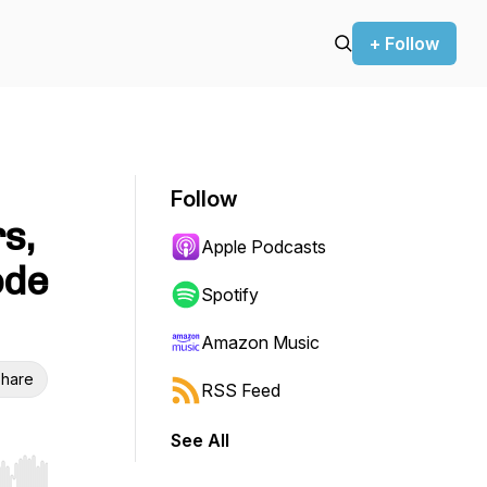
+ Follow
Follow
s,
Apple Podcasts
ode
Spotify
Amazon Music
hare
RSS Feed
See All