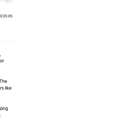
r end. Hold shift to jump forward or backward.
0
|
35:05
,
or
 The
s like
zing
e