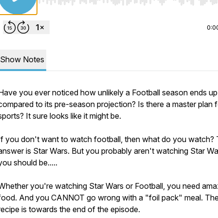
Use Left/Right to seek, Home/End to jump to start o
0:0
Show Notes
Have you ever noticed how unlikely a Football season ends up
compared to its pre-season projection? Is there a master plan f
sports? It sure looks like it might be.
If you don't want to watch football, then what do you watch?
answer is Star Wars. But you probably aren't watching Star War
you should be.....
Whether you're watching Star Wars or Football, you need ama
food. And you CANNOT go wrong with a "foil pack" meal. Th
recipe is towards the end of the episode.