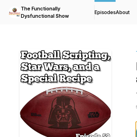
The Functionally
Episodes
About
Dysfunctional Show