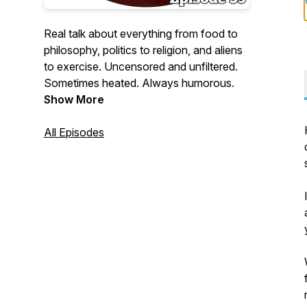
Real talk about everything from food to
philosophy, politics to religion, and aliens
to exercise. Uncensored and unfiltered.
Sometimes heated. Always humorous.
Show More
All Episodes