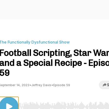
The Functionally Dysfunctional Show
Football Scripting, Star War
and a Special Recipe - Epis
59
S
September 14, 2023
•
Jeffrey Davis
•
Episode 59