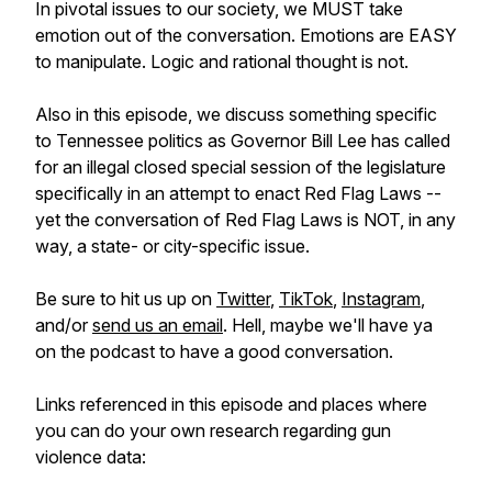
In pivotal issues to our society, we MUST take
emotion out of the conversation. Emotions are EASY
to manipulate. Logic and rational thought is not.
Also in this episode, we discuss something specific
to Tennessee politics as Governor Bill Lee has called
for an illegal closed special session of the legislature
specifically in an attempt to enact Red Flag Laws --
yet the conversation of Red Flag Laws is NOT, in any
way, a state- or city-specific issue.
Be sure to hit us up on
Twitter
,
TikTok
,
Instagram
,
and/or
send us an email
. Hell, maybe we'll have ya
on the podcast to have a good conversation.
Links referenced in this episode and places where
you can do your own research regarding gun
violence data: