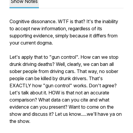
Show Notes
Cognitive dissonance. WTF is that? It's the inability
to accept new information, regardless of its
supporting evidence, simply because it differs from
your current dogma.
Let's apply that to "gun control". How can we stop
drunk driving deaths? Well, clearly, we can ban all
sober people from driving cars. That way, no sober
people can be killed by drunk drivers. That's
EXACTLY how "gun control" works. Don't agree?
Let's talk about it. HOW is that not an accurate
comparison? What data can you cite and what
evidence can you present? Want to come on the
show and discuss it? Let us know.....we'll have ya on
the show.