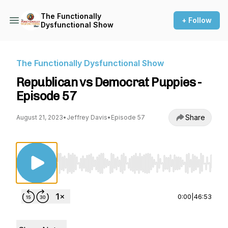
The Functionally
+ Follow
Dysfunctional Show
The Functionally Dysfunctional Show
Republican vs Democrat Puppies -
Episode 57
Share
August 21, 2023
•
Jeffrey Davis
•
Episode 57
Use Left/Right to seek, Home/End to jump to st
0:00
|
46:53