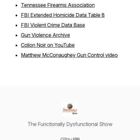
Tennessee Firearms Association
FBI Extended Homicide Data Table 8
FBI Violent Crime Data Base
Gun Violence Archive
Colion Noir on YouTube
Matthew McConaughey Gun Control video
The Functionally Dysfunctional Show