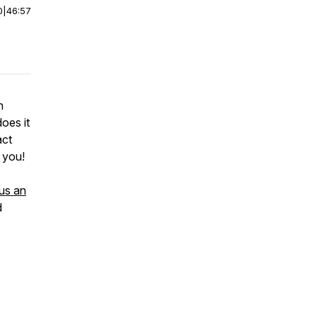
0
|
46:57
n
oes it
act
h you!
us an
d