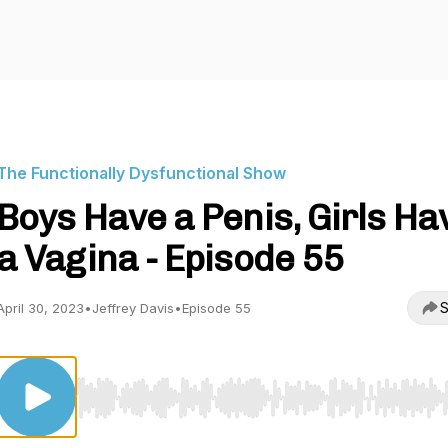
The Functionally Dysfunctional Show
Boys Have a Penis, Girls Ha
a Vagina - Episode 55
S
April 30, 2023
•
Jeffrey Davis
•
Episode 55
Use Left/Right to seek, Home/End to jump to start o