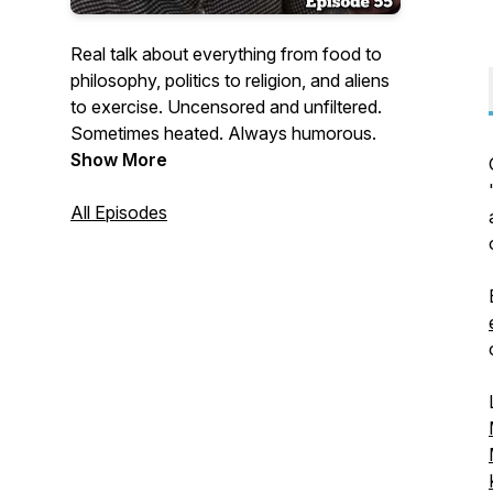
Real talk about everything from food to
philosophy, politics to religion, and aliens
to exercise. Uncensored and unfiltered.
Sometimes heated. Always humorous.
Show More
All Episodes