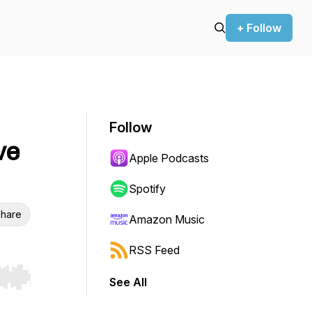
+ Follow
Follow
ve
Apple Podcasts
Spotify
hare
Amazon Music
RSS Feed
See All
r end. Hold shift to jump forward or backward.