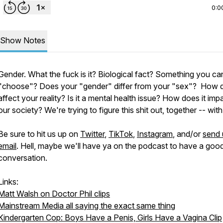
0:0
Show Notes
Gender. What the fuck is it? Biological fact? Something you ca
"choose"? Does your "gender" differ from your "sex"? How d
affect your reality? Is it a mental health issue? How does it imp
our society? We're trying to figure this shit out, together -- wit
Be sure to hit us up on
Twitter
,
TikTok
,
Instagram
, and/or
send 
email
. Hell, maybe we'll have ya on the podcast to have a goo
conversation.
Links:
Matt Walsh on Doctor Phil clips
Mainstream Media all saying the exact same thing
Kindergarten Cop: Boys Have a Penis, Girls Have a Vagina Clip