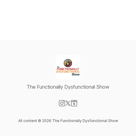
The Functionally Dysfunctional Show
Visit our Instagram page
Visit our X-com page
Visit our Website page
All content © 2026 The Functionally Dysfunctional Show