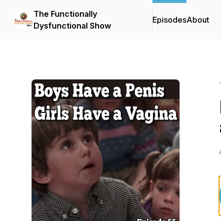
The Functionally
Episodes
About
Dysfunctional Show